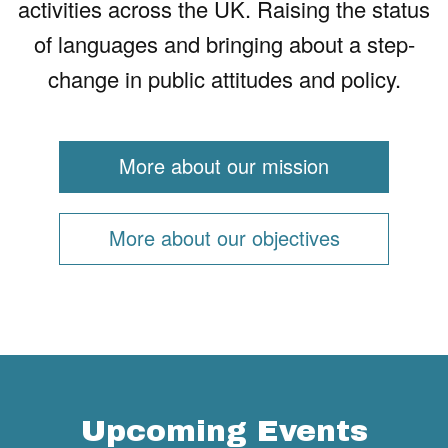
activities across the UK. Raising the status
of languages and bringing about a step-
change in public attitudes and policy.
More about our mission
More about our objectives
Upcoming Events