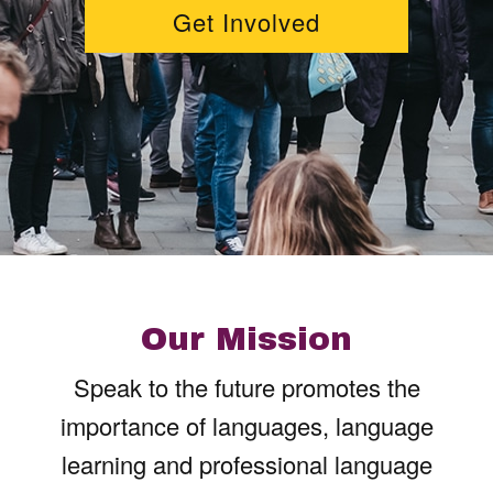
Get Involved
Our Mission
Speak to the future promotes the
importance of languages, language
learning and professional language