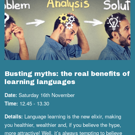
Busting myths: the real benefits of
learning languages
Saturday 16th November
Date:
12.45 - 13.30
Time:
Language learning is the new elixir, making
Details:
you healthier, wealthier and, if you believe the hype,
more attractive! Well, it’s always tempting to believe