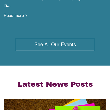
in...
Read more >
See All Our Events
Latest News Posts