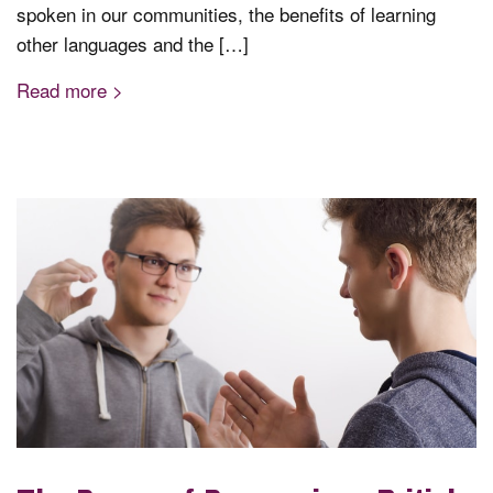
spoken in our communities, the benefits of learning
other languages and the […]
Read more >