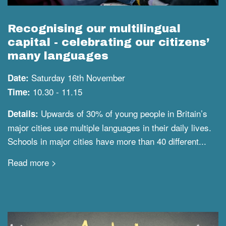
Recognising our multilingual
capital - celebrating our citizens’
many languages
Saturday 16th November
Date:
10.30 - 11.15
Time:
Upwards of 30% of young people in Britain’s
Details:
major cities use multiple languages in their daily lives.
Schools in major cities have more than 40 different...
Read more >