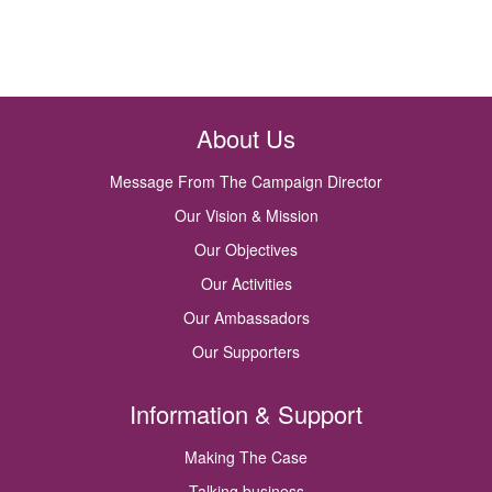
About Us
Message From The Campaign Director
Our Vision & Mission
Our Objectives
Our Activities
Our Ambassadors
Our Supporters
Information & Support
Making The Case
Talking business