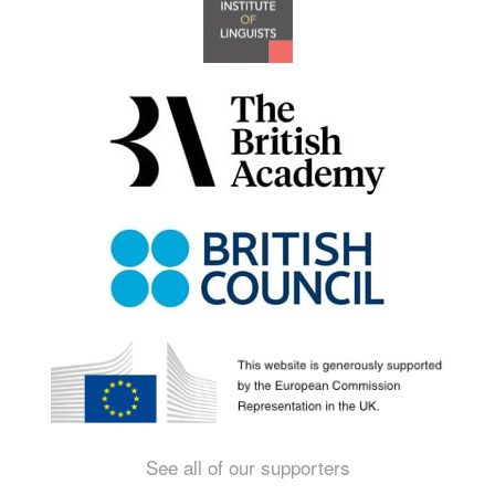
See all of our supporters