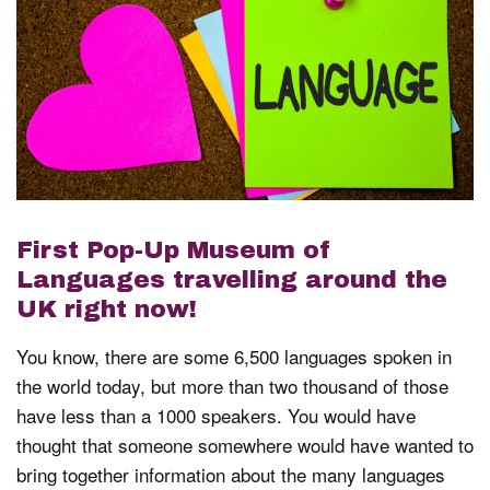
First Pop-Up Museum of
Languages travelling around the
UK right now!
You know, there are some 6,500 languages spoken in
the world today, but more than two thousand of those
have less than a 1000 speakers. You would have
thought that someone somewhere would have wanted to
bring together information about the many languages