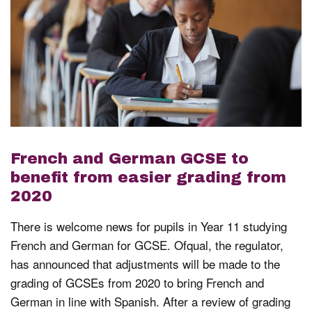
French and German GCSE to
benefit from easier grading from
2020
There is welcome news for pupils in Year 11 studying
French and German for GCSE. Ofqual, the regulator,
has announced that adjustments will be made to the
grading of GCSEs from 2020 to bring French and
German in line with Spanish. After a review of grading