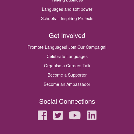
Languages and soft power
Schools – Inspiring Projects
Get Involved
Promote Languages! Join Our Campaign!
Celebrate Languages
Organise a Careers Talk
Become a Supporter
Become an Ambassador
Social Connections