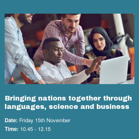
Bringing nations together through
languages, science and business
Friday 15th November
Date:
10.45 - 12.15
Time: