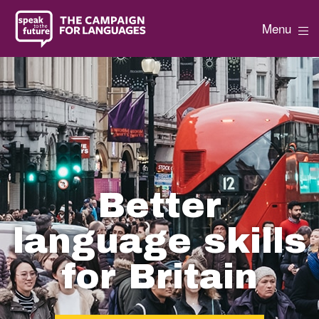
Menu
Better
language skills
for Britain