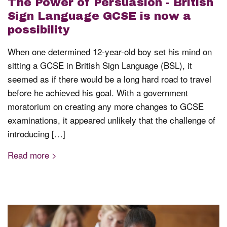
The Power of Persuasion - British
Sign Language GCSE is now a
possibility
When one determined 12-year-old boy set his mind on
sitting a GCSE in British Sign Language (BSL), it
seemed as if there would be a long hard road to travel
before he achieved his goal. With a government
moratorium on creating any more changes to GCSE
examinations, it appeared unlikely that the challenge of
introducing […]
Read more >