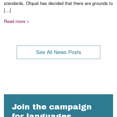
standards, Ofqual has decided that there are grounds to
[…]
Read more >
See All News Posts
Join the campaign
for languages