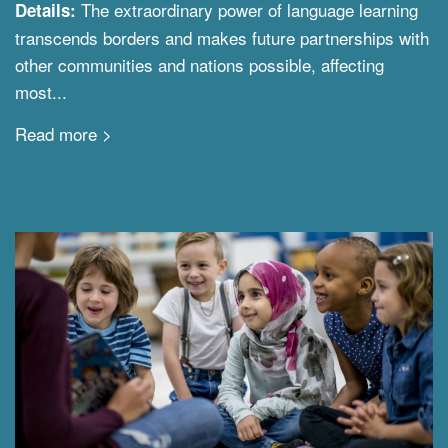
The extraordinary power of language learning
Details:
transcends borders and makes future partnerships with
other communities and nations possible, affecting
most...
Read more >