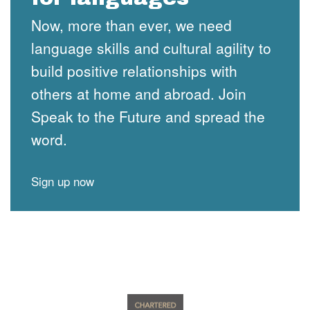
Now, more than ever, we need
language skills and cultural agility to
build positive relationships with
others at home and abroad. Join
Speak to the Future and spread the
word.
Sign up now