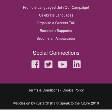
Promote Languages! Join Our Campaign!
Celebrate Languages
Organise a Careers Talk
Become a Supporter
Become an Ambassador
Social Connections
Terms & Conditions
Cookie Policy
webdesign by custardfish
| © Speak to the future 2019