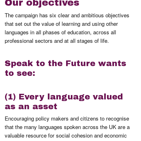
Our objectives
The campaign has six clear and ambitious objectives
that set out the value of learning and using other
languages in all phases of education, across all
professional sectors and at all stages of life.
Speak to the Future wants
to see:
(1) Every language valued
as an asset
Encouraging policy makers and citizens to recognise
that the many languages spoken across the UK are a
valuable resource for social cohesion and economic