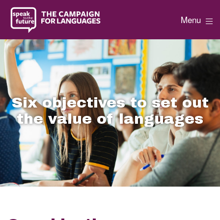
Menu
Six objectives to set out
the value of languages