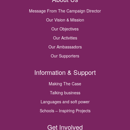
Message From The Campaign Director
Our Vision & Mission
Our Objectives
Our Activities
Our Ambassadors
Our Supporters
Information & Support
Making The Case
Talking business
Languages and soft power
Schools – Inspiring Projects
Get Involved