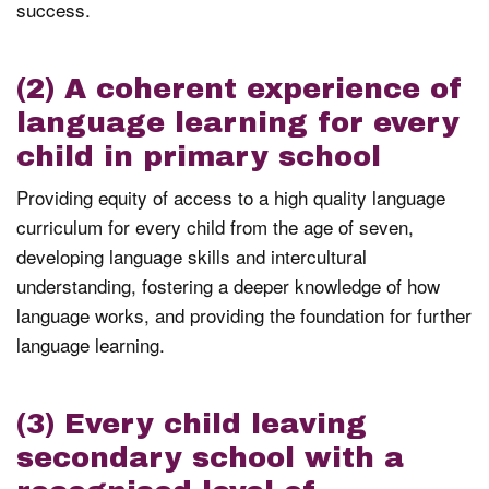
success.
(2) A coherent experience of
language learning for every
child in primary school
Providing equity of access to a high quality language
curriculum for every child from the age of seven,
developing language skills and intercultural
understanding, fostering a deeper knowledge of how
language works, and providing the foundation for further
language learning.
(3) Every child leaving
secondary school with a