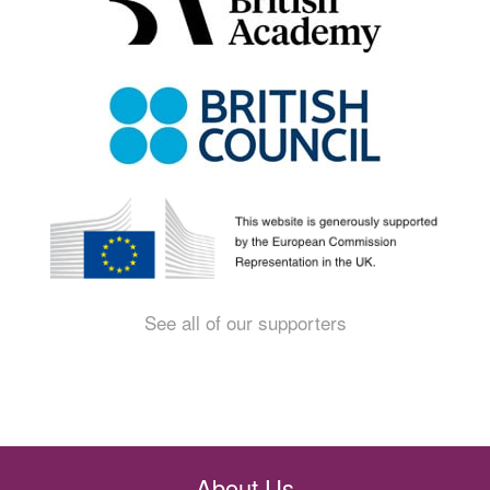
See all of our supporters
About Us