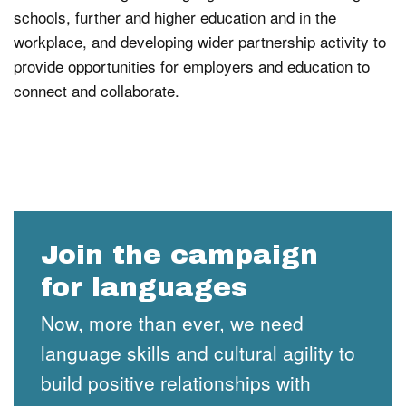
schools, further and higher education and in the
workplace, and developing wider partnership activity to
provide opportunities for employers and education to
connect and collaborate.
Join the campaign
for languages
Now, more than ever, we need
language skills and cultural agility to
build positive relationships with