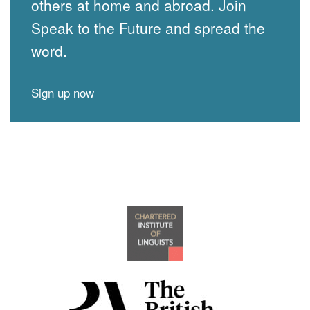
others at home and abroad. Join
Speak to the Future and spread the
word.
Sign up now