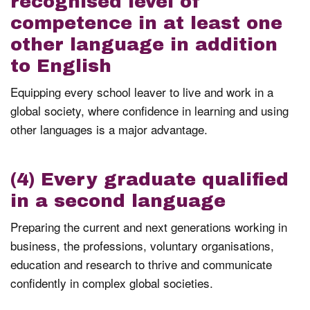
recognised level of
competence in at least one
other language in addition
to English
Equipping every school leaver to live and work in a
global society, where confidence in learning and using
other languages is a major advantage.
(4) Every graduate qualified
in a second language
Preparing the current and next generations working in
business, the professions, voluntary organisations,
education and research to thrive and communicate
confidently in complex global societies.