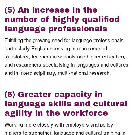
(5) An increase in the
number of highly qualified
language professionals
Fulfilling the growing need for language professionals,
particularly English-speaking interpreters and
translators, teachers in schools and higher education,
and researchers specialising in languages and cultures
and in interdisciplinary, multi-national research.
(6) Greater capacity in
language skills and cultural
agility in the workforce
Working more closely with employers and policy
makers to strengthen language and cultural training in