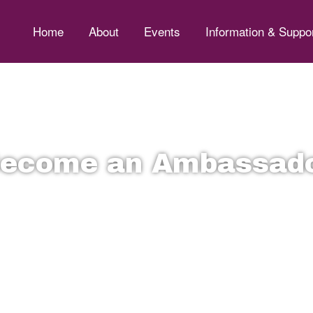
Home
About
Events
Information & Suppo
ecome an Ambassad