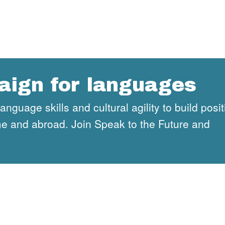
aign for languages
guage skills and cultural agility to build posit
ome and abroad. Join Speak to the Future and