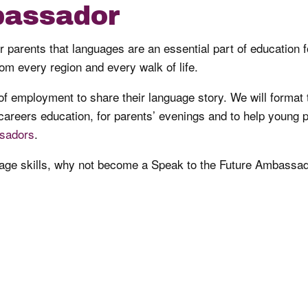
assador
parents that languages are an essential part of education f
om every region and every walk of life.
 employment to share their language story. We will format 
 careers education, for parents’ evenings and to help young p
sadors
.
guage skills, why not become a Speak to the Future Ambassad