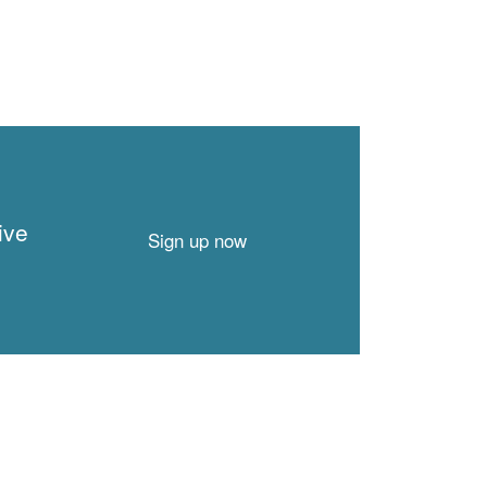
ive
Sign up now