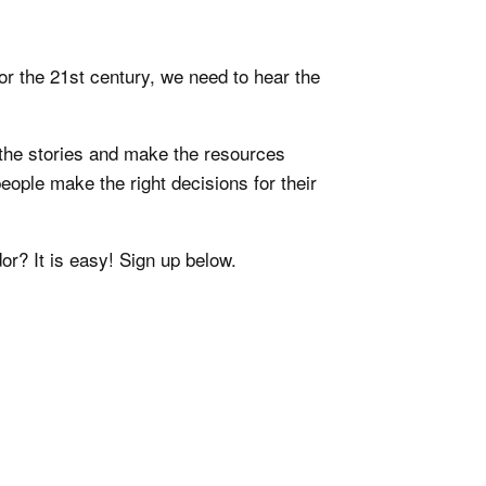
or the 21st century, we need to hear the
the stories and make the resources
eople make the right decisions for their
or? It is easy! Sign up below.