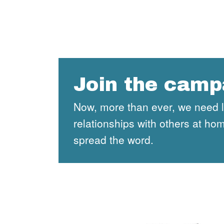
Join the camp
Now, more than ever, we need lan
relationships with others at h
spread the word.