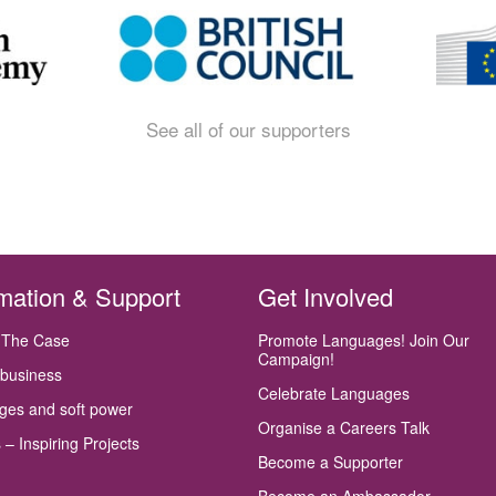
See all of our supporters
rmation & Support
Get Involved
 The Case
Promote Languages! Join Our
Campaign!
 business
Celebrate Languages
ges and soft power
Organise a Careers Talk
 – Inspiring Projects
Become a Supporter
Become an Ambassador