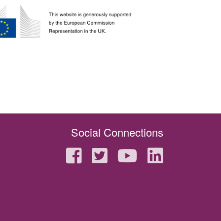
Social Connections