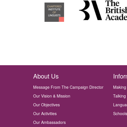
About Us
Info
Message From The Campaign Director
Making
Our Vision & Mission
Talking
Our Objectives
Langua
Our Activities
Schools
Our Ambassadors