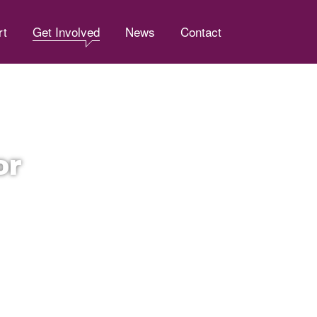
rt
Get Involved
News
Contact
or