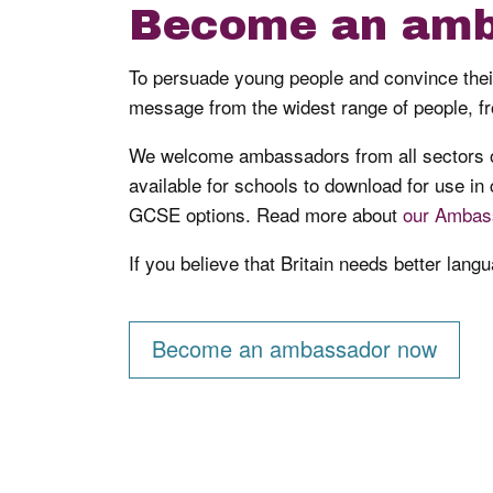
Become an amb
To persuade young people and convince their 
message from the widest range of people, fr
We welcome ambassadors from all sectors of
available for schools to download for use in
GCSE options. Read more about
our Ambas
If you believe that Britain needs better lan
Become an ambassador now