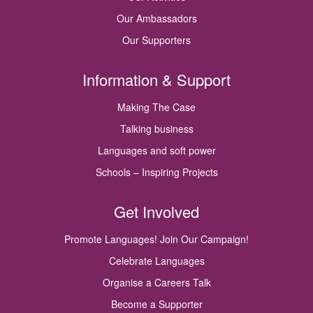
Our Ambassadors
Our Supporters
Information & Support
Making The Case
Talking business
Languages and soft power
Schools – Inspiring Projects
Get Involved
Promote Languages! Join Our Campaign!
Celebrate Languages
Organise a Careers Talk
Become a Supporter