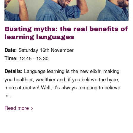
Busting myths: the real benefits of
learning languages
Saturday 16th November
Date:
12.45 - 13.30
Time:
Language learning is the new elixir, making
Details:
you healthier, wealthier and, if you believe the hype,
more attractive! Well, it’s always tempting to believe
in...
Read more >