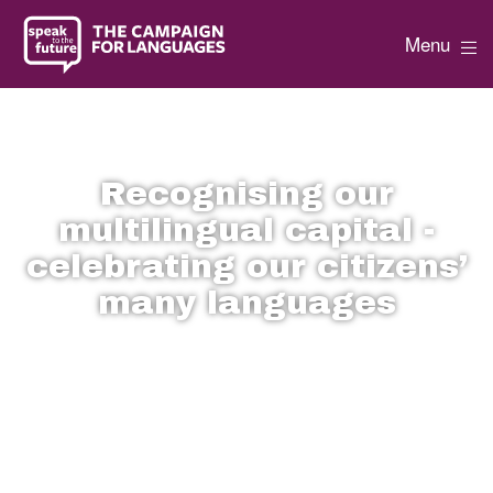
Menu
Recognising our
multilingual capital -
celebrating our citizens’
many languages