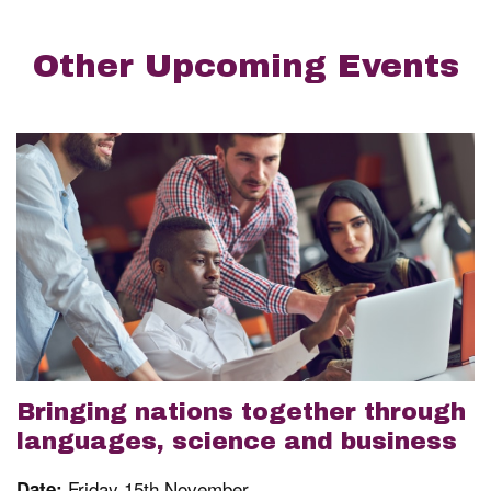
Other Upcoming Events
Bringing nations together through
languages, science and business
Friday 15th November
Date: