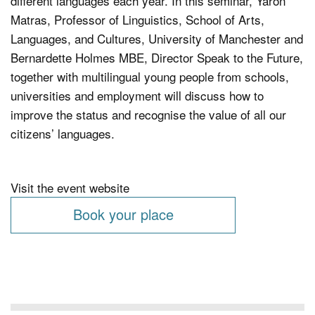
different languages each year. In this seminar, Yaron
Matras, Professor of Linguistics, School of Arts,
Languages, and Cultures, University of Manchester and
Bernardette Holmes MBE, Director Speak to the Future,
together with multilingual young people from schools,
universities and employment will discuss how to
improve the status and recognise the value of all our
citizens’ languages.
Visit the event website
Book your place