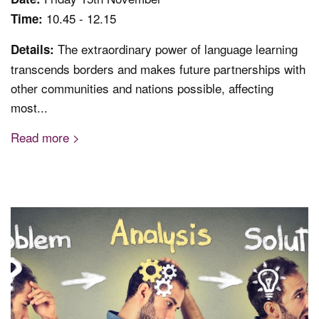
10.45 - 12.15
Time:
The extraordinary power of language learning
Details:
transcends borders and makes future partnerships with
other communities and nations possible, affecting
most...
Read more >