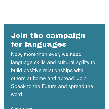
Join the campaign
for languages
Now, more than ever, we need
language skills and cultural agility to
build positive relationships with
others at home and abroad. Join
Speak to the Future and spread the
word.
Sign up now