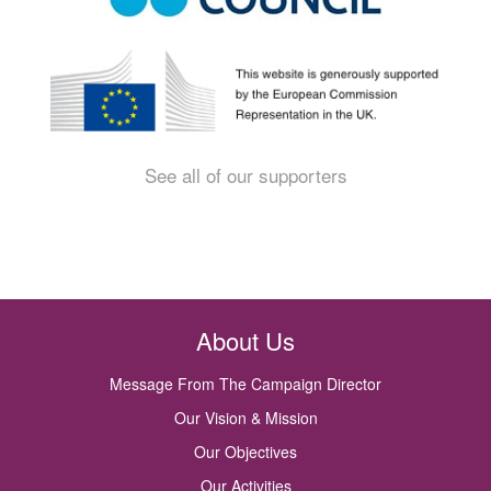
See all of our supporters
About Us
Message From The Campaign Director
Our Vision & Mission
Our Objectives
Our Activities