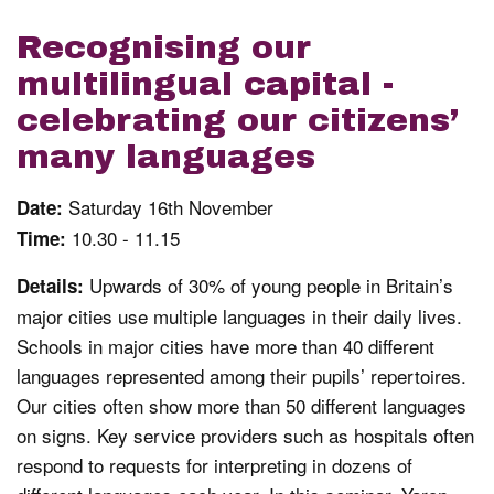
Recognising our
multilingual capital -
celebrating our citizens’
many languages
Saturday 16th November
Date:
10.30 - 11.15
Time:
Upwards of 30% of young people in Britain’s
Details:
major cities use multiple languages in their daily lives.
Schools in major cities have more than 40 different
languages represented among their pupils’ repertoires.
Our cities often show more than 50 different languages
on signs. Key service providers such as hospitals often
respond to requests for interpreting in dozens of